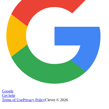
Google
Get help
Terms of Use
Privacy Policy
Clever © 2026