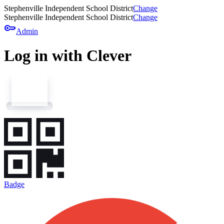
Stephenville Independent School District
Change
Stephenville Independent School District
Change
key
Admin
Log in with Clever
Badge