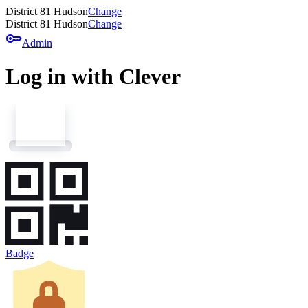
District 81 Hudson
Change
District 81 Hudson
Change
key
Admin
Log in with Clever
Badge