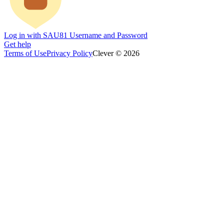
Log in with SAU81 Username and Password
Get help
Terms of Use
Privacy Policy
Clever © 2026