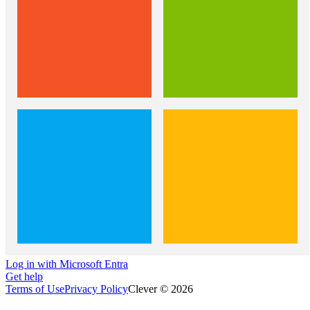
Log in with Microsoft Entra
Get help
Terms of Use
Privacy Policy
Clever © 2026