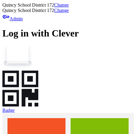
Quincy School District 172
Change
Quincy School District 172
Change
key
Admin
Log in with Clever
Badge