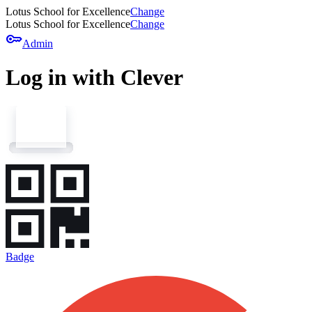
Lotus School for Excellence
Change
Lotus School for Excellence
Change
key
Admin
Log in with Clever
Badge