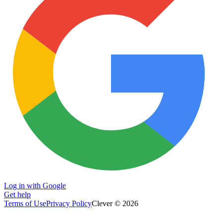
Log in with Google
Get help
Terms of Use
Privacy Policy
Clever © 2026