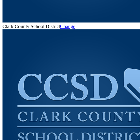
Clark County School District
Change