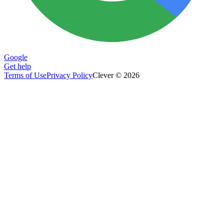
Google
Get help
Terms of Use
Privacy Policy
Clever © 2026