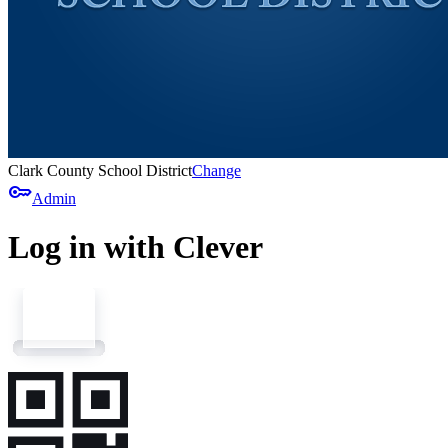
Clark County School District
Change
key
Admin
Log in with Clever