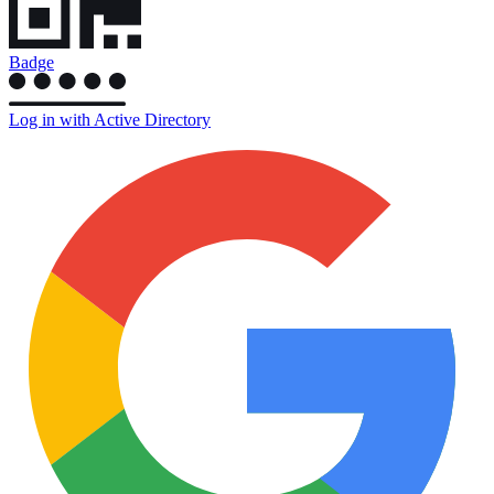
Badge
Log in with Active Directory