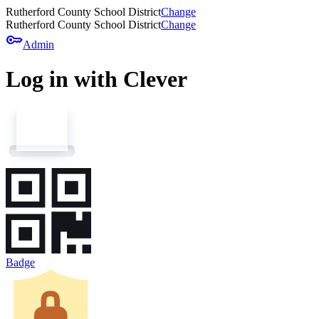
Rutherford County School District
Change
Rutherford County School District
Change
key
Admin
Log in with Clever
Badge