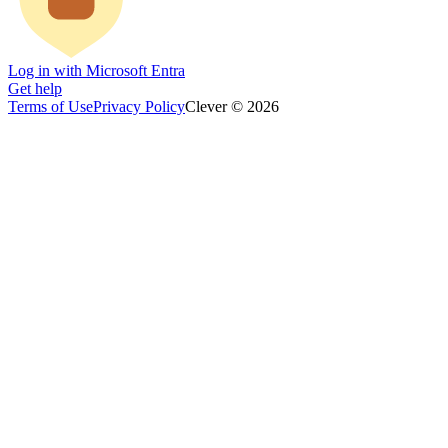
Log in with Microsoft Entra
Get help
Terms of Use
Privacy Policy
Clever © 2026