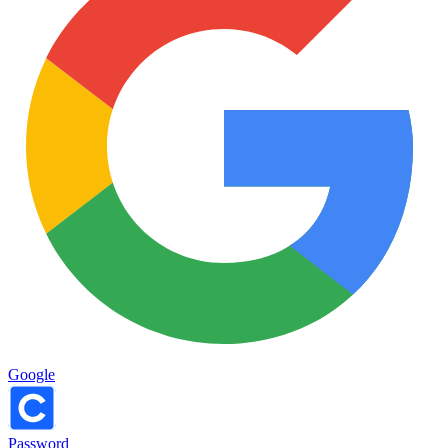
Google
Password