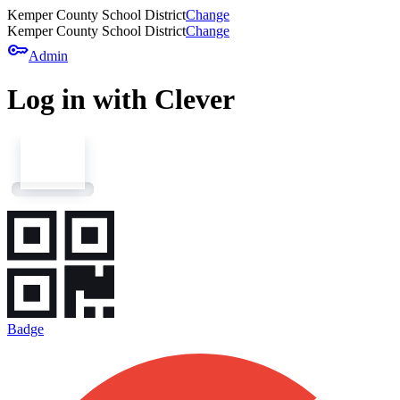
Kemper County School District
Change
Kemper County School District
Change
key
Admin
Log in with Clever
Badge