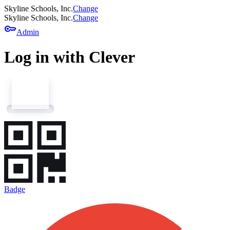
Skyline Schools, Inc.
Change
Skyline Schools, Inc.
Change
key
Admin
Log in with Clever
Badge