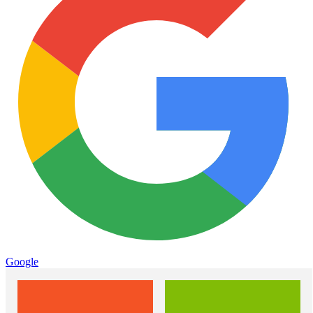
Google