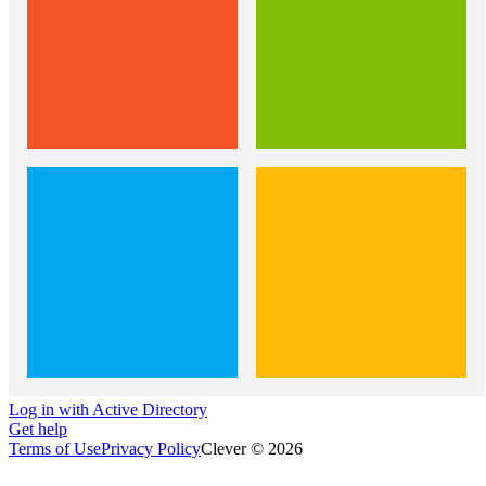
Log in with Active Directory
Get help
Terms of Use
Privacy Policy
Clever © 2026