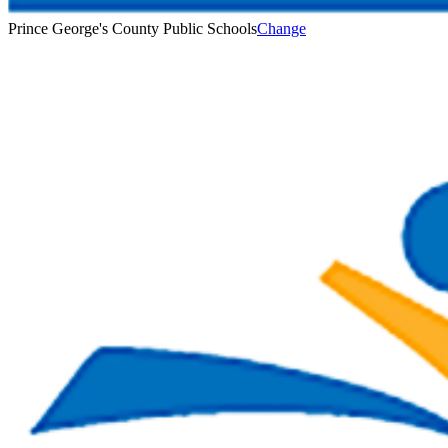
Prince George's County Public Schools
Change