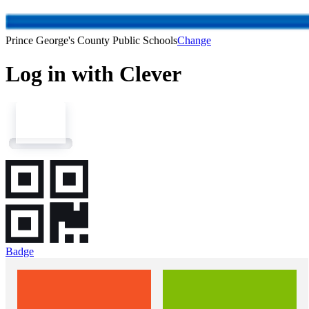
Prince George's County Public Schools
Change
Log in with Clever
Badge