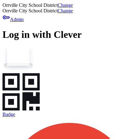
Orrville City School District
Change
Orrville City School District
Change
key
Admin
Log in with Clever
Badge