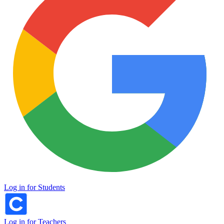
Log in for Students
Log in for Teachers