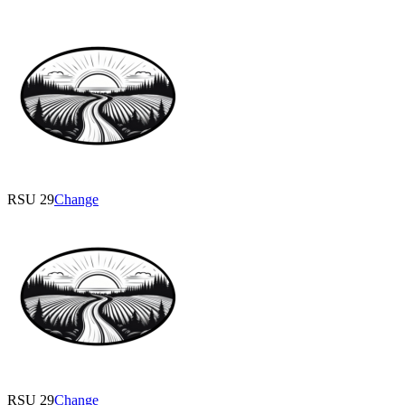
RSU 29
Change
RSU 29
Change