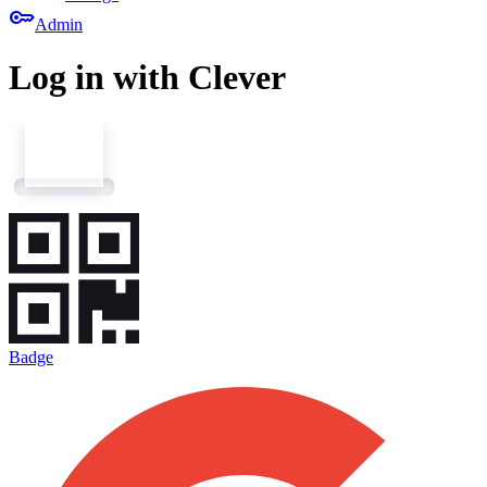
key
Admin
Log in with Clever
Badge