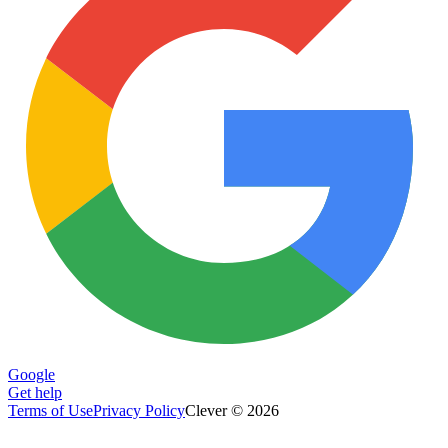
Google
Get help
Terms of Use
Privacy Policy
Clever © 2026