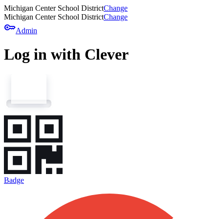
Michigan Center School District
Change
Michigan Center School District
Change
key
Admin
Log in with Clever
Badge