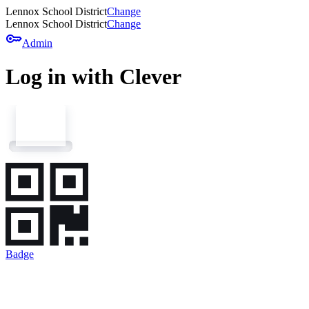
Lennox School District
Change
Lennox School District
Change
key
Admin
Log in with Clever
Badge