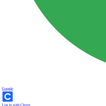
Google
Log in with Clever