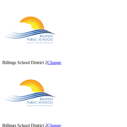
Billings School District 2
Change
Billings School District 2
Change