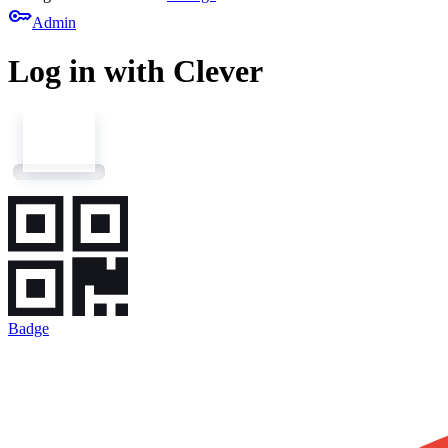
key
Admin
Log in with Clever
Badge