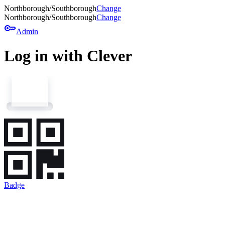
Northborough/Southborough
Change
Northborough/Southborough
Change
key
Admin
Log in with Clever
Badge