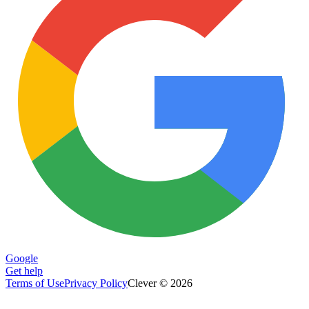
Google
Get help
Terms of Use
Privacy Policy
Clever © 2026