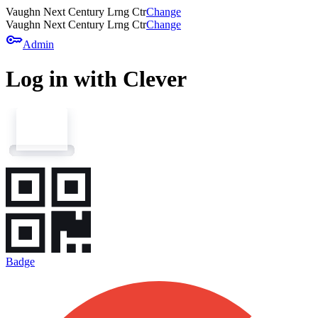
Vaughn Next Century Lrng Ctr
Change
Vaughn Next Century Lrng Ctr
Change
key
Admin
Log in with Clever
Badge