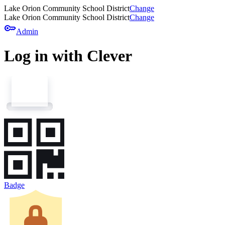
Lake Orion Community School District
Change
Lake Orion Community School District
Change
key
Admin
Log in with Clever
Badge