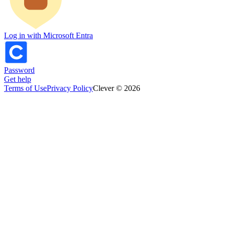
Log in with Microsoft Entra
Password
Get help
Terms of Use
Privacy Policy
Clever © 2026