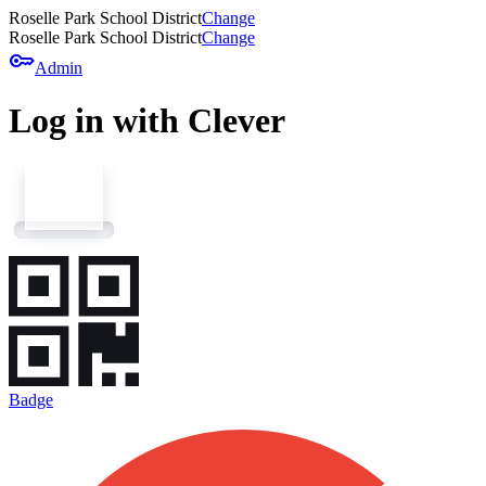
Roselle Park School District
Change
Roselle Park School District
Change
key
Admin
Log in with Clever
Badge