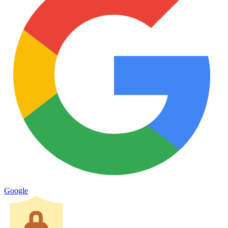
Google