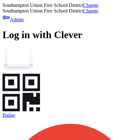
Southampton Union Free School District
Change
Southampton Union Free School District
Change
key
Admin
Log in with Clever
Badge