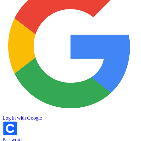
Log in with Google
Password