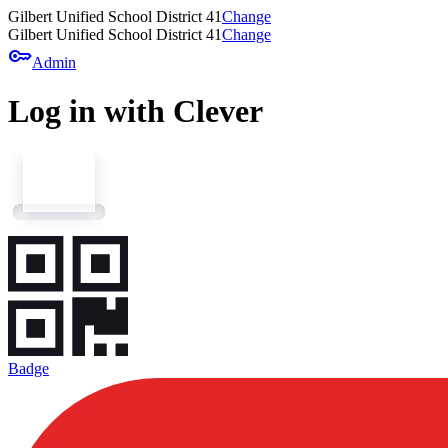
Gilbert Unified School District 41
Change
Gilbert Unified School District 41
Change
key
Admin
Log in with Clever
Badge