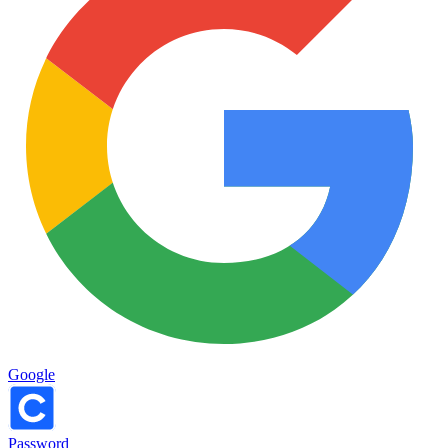
Google
Password