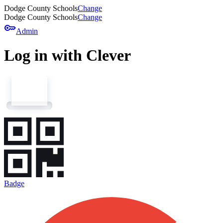
Dodge County Schools
Change
Dodge County Schools
Change
key
Admin
Log in with Clever
Badge