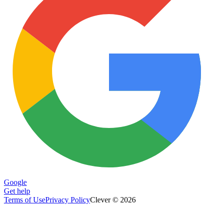
Google
Get help
Terms of Use
Privacy Policy
Clever © 2026