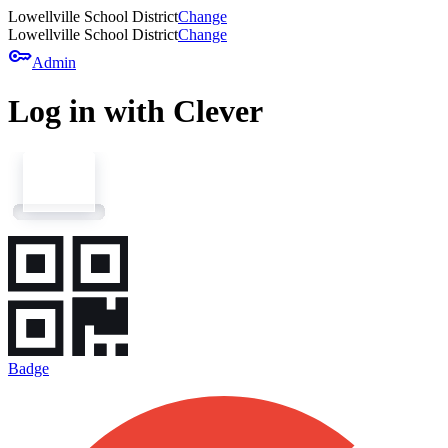
Lowellville School District
Change
Lowellville School District
Change
key
Admin
Log in with Clever
Badge