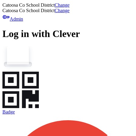
Catoosa Co School District
Change
Catoosa Co School District
Change
key
Admin
Log in with Clever
Badge