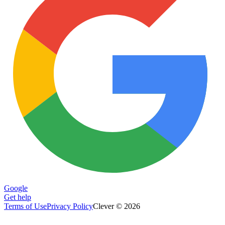
Google
Get help
Terms of Use
Privacy Policy
Clever © 2026