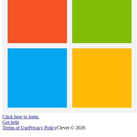
Click here to login.
Get help
Terms of Use
Privacy Policy
Clever © 2026