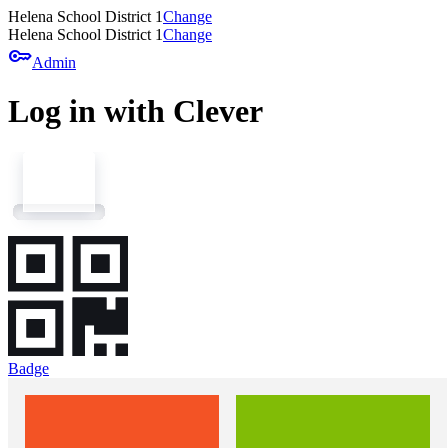
Helena School District 1
Change
Helena School District 1
Change
key
Admin
Log in with Clever
Badge