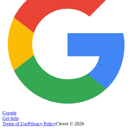
Google
Get help
Terms of Use
Privacy Policy
Clever © 2026