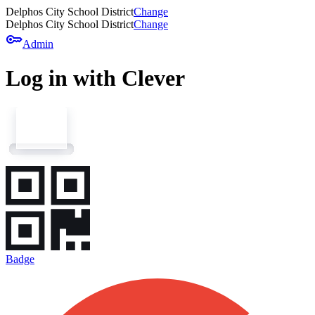
Delphos City School District
Change
Delphos City School District
Change
key
Admin
Log in with Clever
Badge