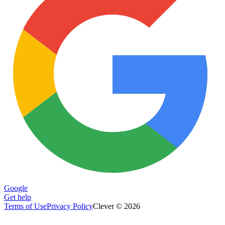
Google
Get help
Terms of Use
Privacy Policy
Clever © 2026