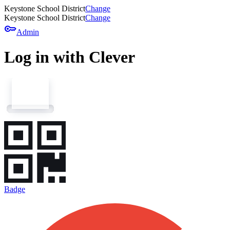
Keystone School District
Change
Keystone School District
Change
key
Admin
Log in with Clever
Badge