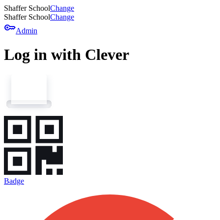
Shaffer School
Change
Shaffer School
Change
key
Admin
Log in with Clever
Badge