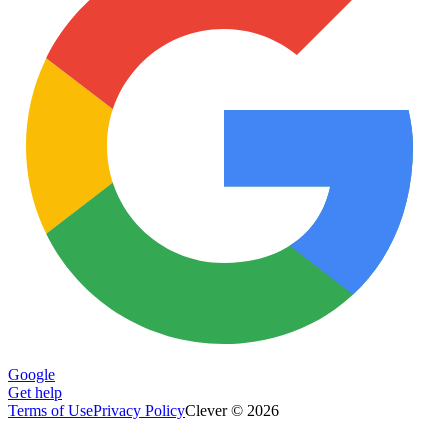
Google
Get help
Terms of Use
Privacy Policy
Clever © 2026