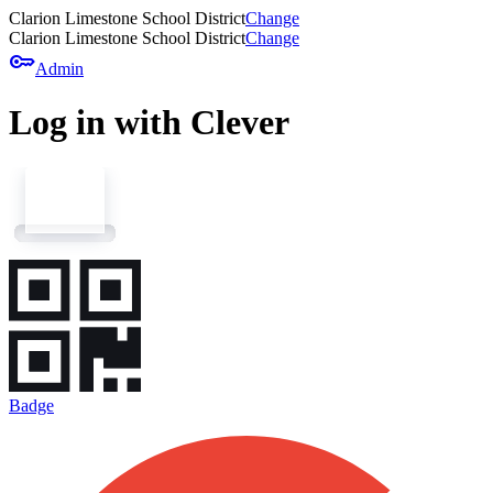
Clarion Limestone School District
Change
Clarion Limestone School District
Change
key
Admin
Log in with Clever
Badge