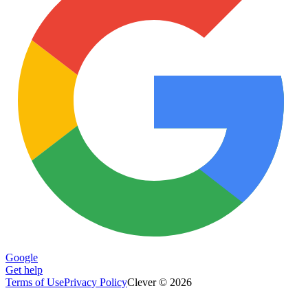
Google
Get help
Terms of Use
Privacy Policy
Clever © 2026