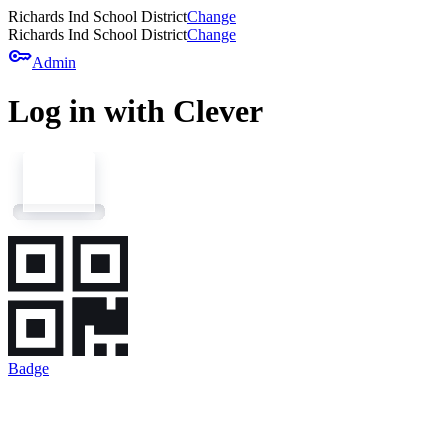
Richards Ind School District
Change
Richards Ind School District
Change
key
Admin
Log in with Clever
Badge