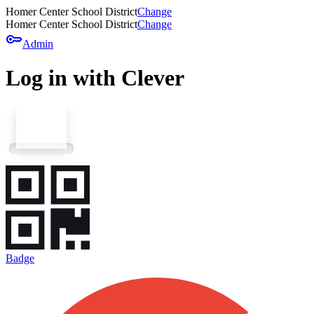
Homer Center School District
Change
Homer Center School District
Change
key
Admin
Log in with Clever
Badge