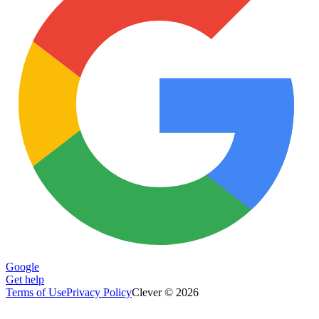
Google
Get help
Terms of Use
Privacy Policy
Clever © 2026