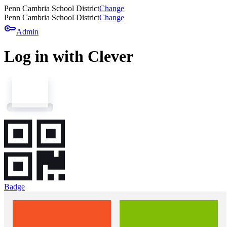
Penn Cambria School District
Change
Penn Cambria School District
Change
key
Admin
Log in with Clever
Badge