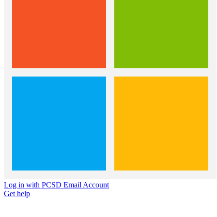
Log in with PCSD Email Account
Get help