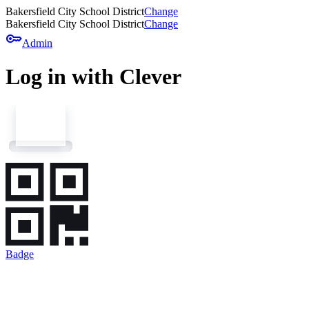
Bakersfield City School District
Change
Bakersfield City School District
Change
key
Admin
Log in with Clever
Badge