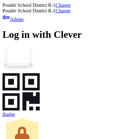
Poudre School District R-1
Change
Poudre School District R-1
Change
key
Admin
Log in with Clever
Badge