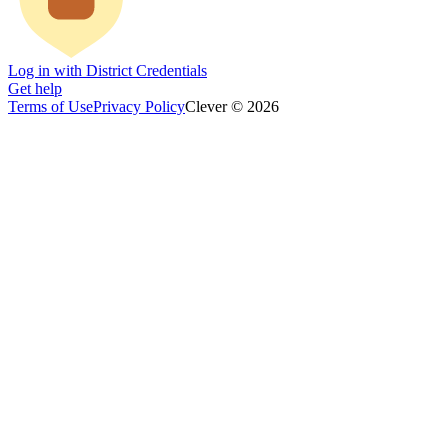
Log in with District Credentials
Get help
Terms of Use
Privacy Policy
Clever © 2026