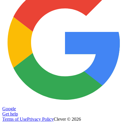
Google
Get help
Terms of Use
Privacy Policy
Clever © 2026