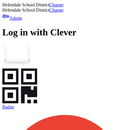
Helendale School District
Change
Helendale School District
Change
key
Admin
Log in with Clever
Badge