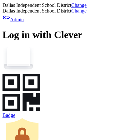
Dallas Independent School District
Change
Dallas Independent School District
Change
key
Admin
Log in with Clever
Badge