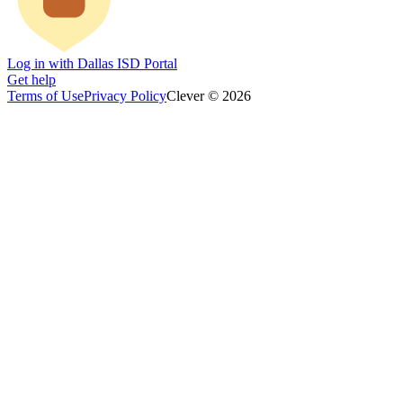
Log in with Dallas ISD Portal
Get help
Terms of Use
Privacy Policy
Clever © 2026