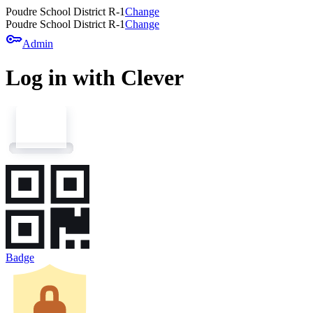
Poudre School District R-1
Change
Poudre School District R-1
Change
key
Admin
Log in with Clever
Badge