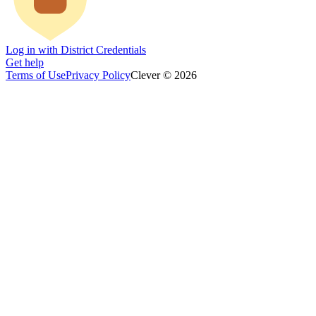
Log in with District Credentials
Get help
Terms of Use
Privacy Policy
Clever © 2026