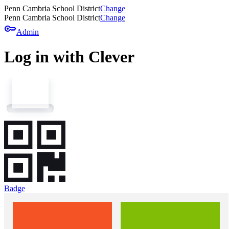
Penn Cambria School District
Change
Penn Cambria School District
Change
key
Admin
Log in with Clever
Badge