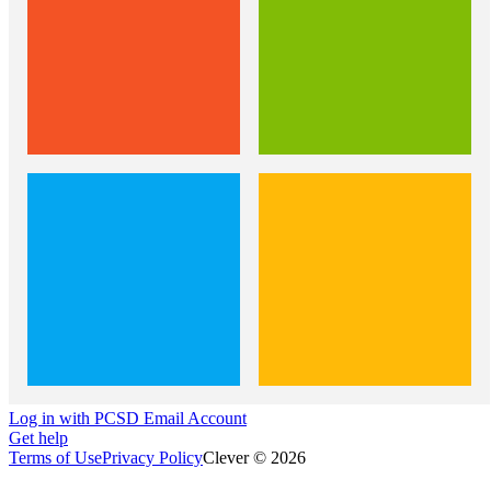
Log in with PCSD Email Account
Get help
Terms of Use
Privacy Policy
Clever © 2026