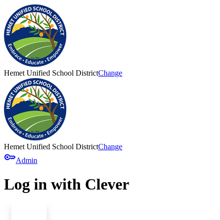
Hemet Unified School District
Change
Hemet Unified School District
Change
key
Admin
Log in with Clever