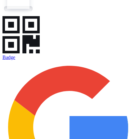
Badge