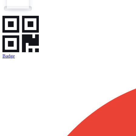
Badge