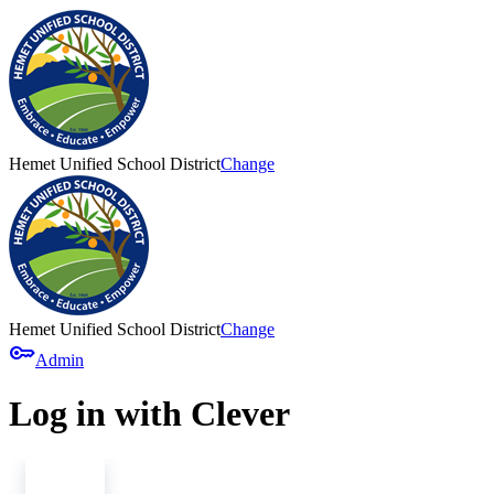
Hemet Unified School District
Change
Hemet Unified School District
Change
key
Admin
Log in with Clever