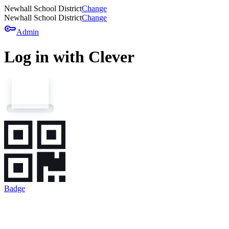
Newhall School District
Change
Newhall School District
Change
key
Admin
Log in with Clever
Badge