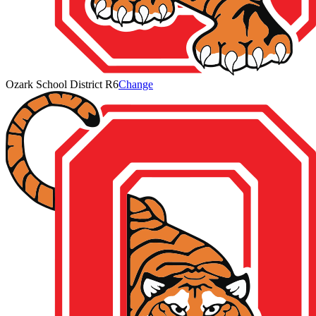
Ozark School District R6
Change