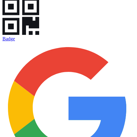
Badge