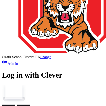
Ozark School District R6
Change
key
Admin
Log in with Clever