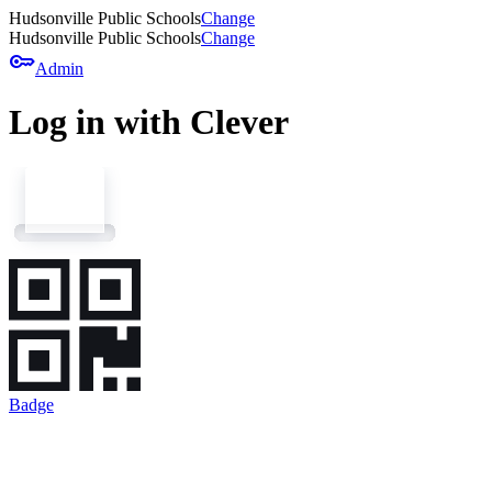
Hudsonville Public Schools
Change
Hudsonville Public Schools
Change
key
Admin
Log in with Clever
Badge