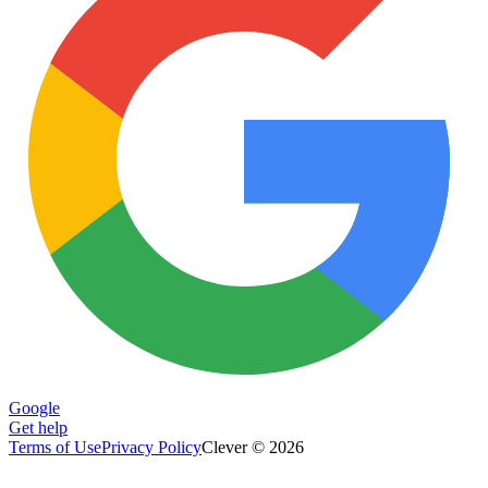
Google
Get help
Terms of Use
Privacy Policy
Clever © 2026