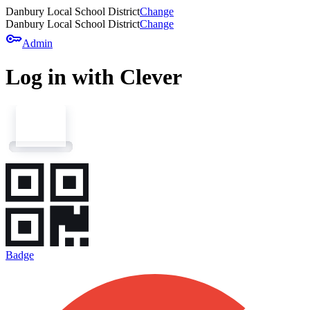
Danbury Local School District
Change
Danbury Local School District
Change
key
Admin
Log in with Clever
Badge