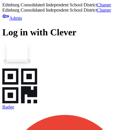
Edinburg Consolidated Independent School District
Change
Edinburg Consolidated Independent School District
Change
key
Admin
Log in with Clever
Badge