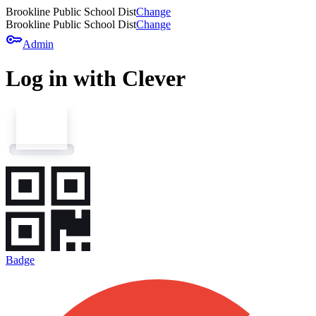
Brookline Public School Dist
Change
Brookline Public School Dist
Change
key
Admin
Log in with Clever
Badge