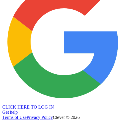
CLICK HERE TO LOG IN
Get help
Terms of Use
Privacy Policy
Clever © 2026