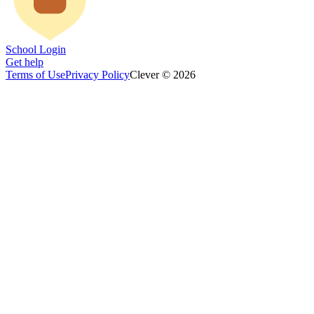
School Login
Get help
Terms of Use
Privacy Policy
Clever © 2026