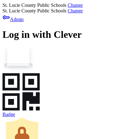
St. Lucie County Public Schools
Change
St. Lucie County Public Schools
Change
key
Admin
Log in with Clever
Badge