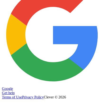
Google
Get help
Terms of Use
Privacy Policy
Clever © 2026