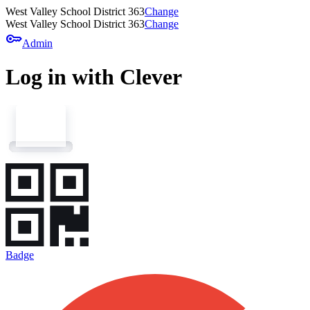
West Valley School District 363
Change
West Valley School District 363
Change
key
Admin
Log in with Clever
Badge