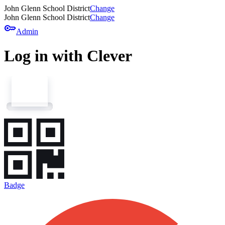
John Glenn School District
Change
John Glenn School District
Change
key
Admin
Log in with Clever
Badge