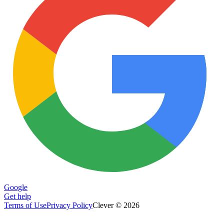
Google
Get help
Terms of Use
Privacy Policy
Clever © 2026