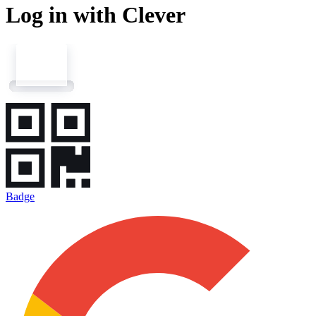
Log in with Clever
Badge