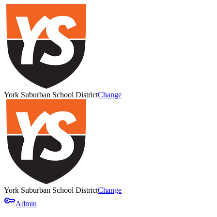
York Suburban School District
Change
York Suburban School District
Change
key
Admin