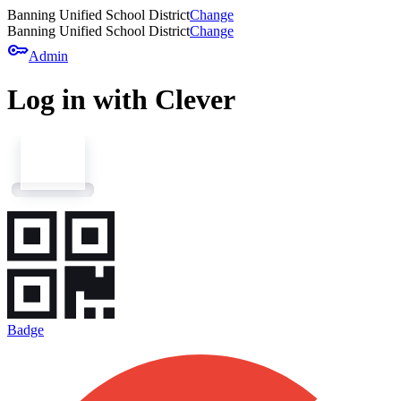
Banning Unified School District
Change
Banning Unified School District
Change
key
Admin
Log in with Clever
Badge