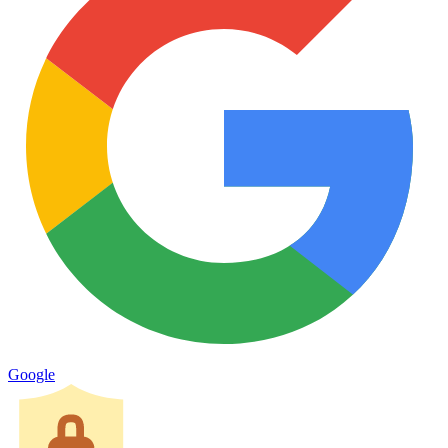
Google